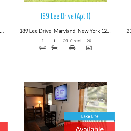
189 Lee Drive (Apt 1)
102 Holiday Lane, Maryland, New York 12116
189 Lee Drive, Maryland, New York 12116
1
1
Off-Street
20
More Details
Lake Life
Available