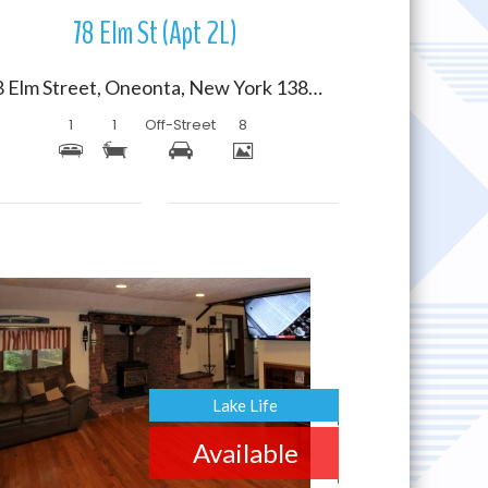
78 Elm St (Apt 2L)
78 Elm Street, Oneonta, New York 13820
1
1
Off-Street
8
More Details
Lake Life
Available