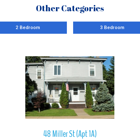
Other Categories
2 Bedroom
3 Bedroom
More Details
48 Miller St (Apt 1A)