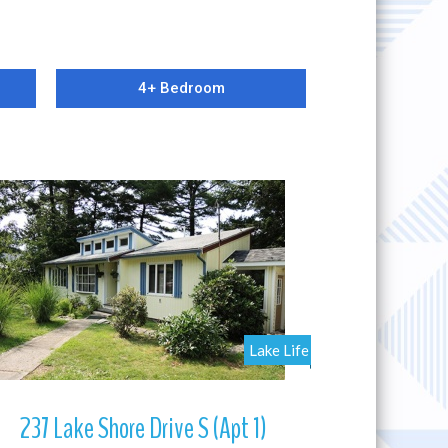
4+ Bedroom
More Details
Lake Life
237 Lake Shore Drive S (Apt 1)