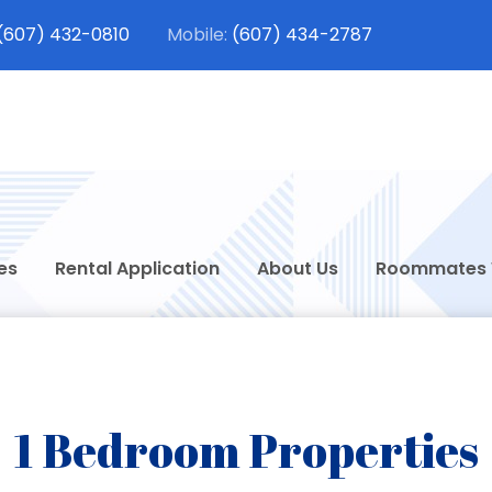
(607) 432-0810
(607) 434-2787
dt Student Rentals
 Rentals in Oneonta, New York
es
Rental Application
About Us
Roommates
1 Bedroom Properties