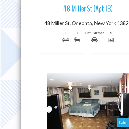
48 Miller St (Apt 1B)
48 Miller St, Oneonta, New York 138
1
1
Off-Street
9
More Details
Lake 