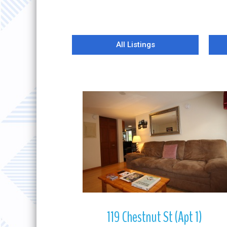
All Listings
More Details
119 Chestnut St (Apt 1)