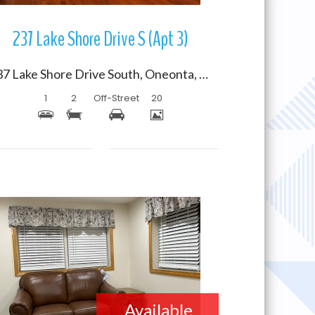
237 Lake Shore Drive S (Apt 3)
237 Lake Shore Drive South, Oneonta, New York 13820
1
2
Off-Street
20
More Details
Available