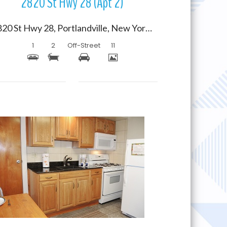
2820 St Hwy 28 (Apt 2)
2820 St Hwy 28, Portlandville, New York 13834
1
2
Off-Street
11
More Details