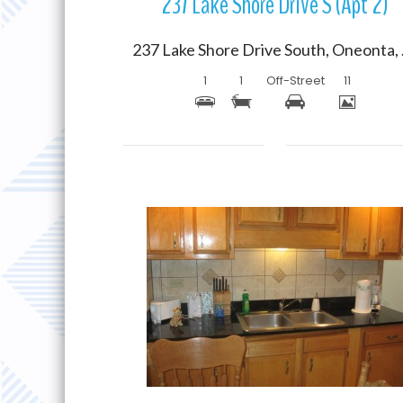
237 Lake Shore Drive S (Apt 2)
237 Lak
1
1
Off-Street
11
More Details