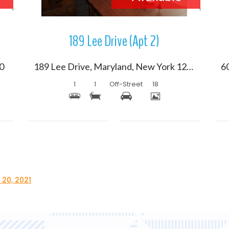
189 Lee Drive (Apt 2)
20
189 Lee Drive, Maryland, New York 12116
1
1
Off-Street
18
 20, 2021