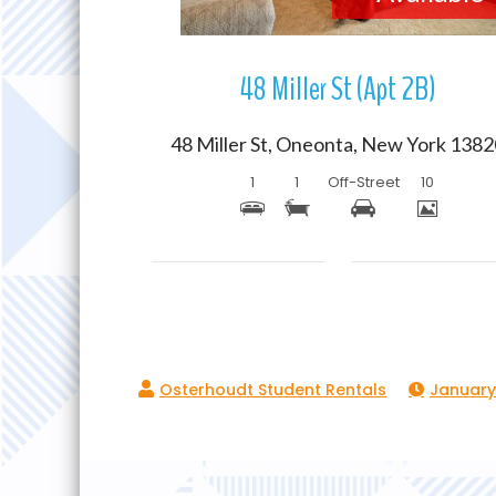
48 Miller St (Apt 2B)
48 Miller St, Oneonta, New York 138
1
1
Off-Street
10
January