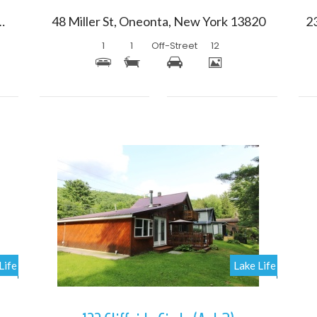
 Oneonta, New York 13820
48 Miller St, Oneonta, New York 13820
1
1
Off-Street
12
More Details
Life
Lake Life