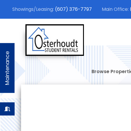
(607) 376-7797
Osterhou
Stylish Student
Maintenance
Browse Properti