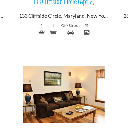
133 Cliffside Circle (Apt 2)
e Shore Drive South, Oneonta, New York 13820
133 Cliffside Circle, Maryland, New York 12116
1
1
Off-Street
15
More Details