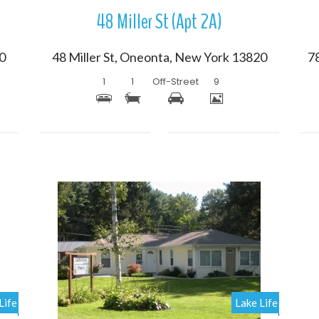
48 Miller St (Apt 2A)
20
48 Miller St, Oneonta, New York 13820
1
1
Off-Street
9
More Details
Life
Lake Life