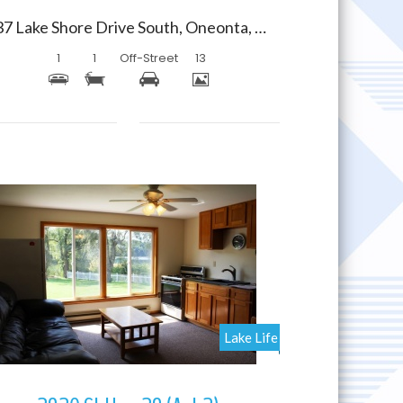
237 Lake Shore Drive South, Oneonta, New York 13820
1
1
Off-Street
13
More Details
Lake Life