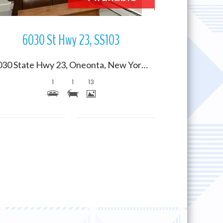
6030 St Hwy 23, SS103
6030 State Hwy 23, Oneonta, New York 13820
1
1
13