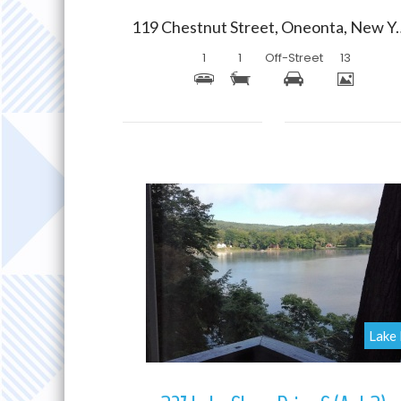
119 Chestnut Street,
1
1
Off-Street
13
More Details
Lake 