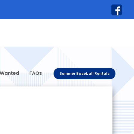
 Wanted
FAQs
Summer Baseball Rentals