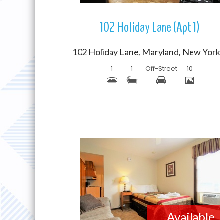
102 Holiday Lane (Apt 1)
1
1
Off-Street
10
More Details
Available