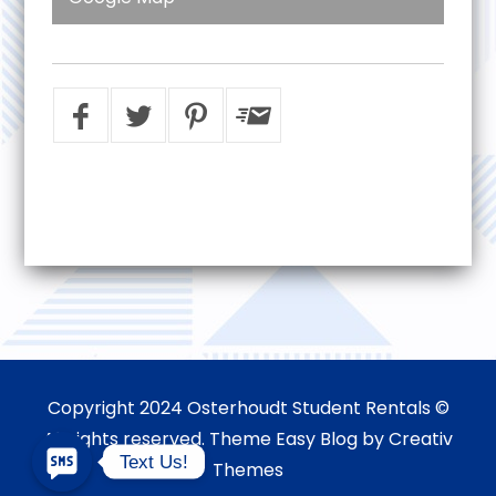
Copyright 2024 Osterhoudt Student Rentals ©
All rights reserved. Theme Easy Blog by
Creativ
Text Us!
Themes