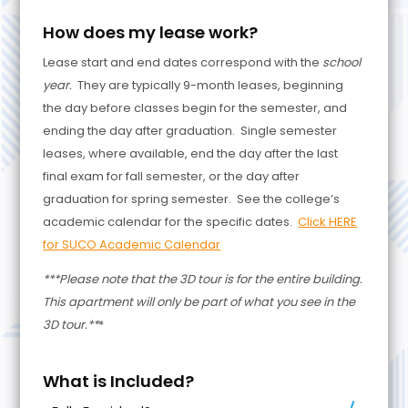
How does my lease work?
Lease start and end dates correspond with the
school
year.
They are typically 9-month leases, beginning
the day before classes begin for the semester, and
ending the day after graduation. Single semester
leases, where available, end the day after the last
final exam for fall semester, or the day after
graduation for spring semester. See the college’s
academic calendar for the specific dates.
Click HERE
for SUCO Academic Calendar
***Please note that the 3D tour is for the entire building.
This apartment will only be part of what you see in the
3D tour.**
*
What is Included?