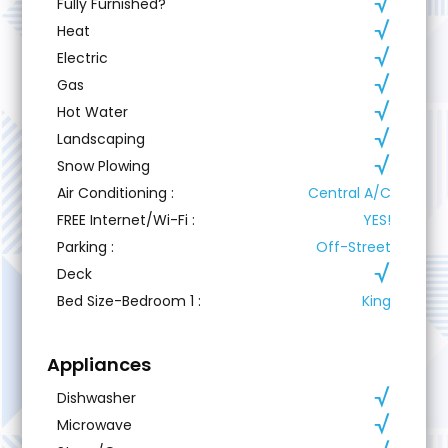
Fully Furnished?
Heat
Electric
Gas
Hot Water
Landscaping
Snow Plowing
Air Conditioning
:
Central A/C
FREE Internet/Wi-Fi
:
YES!
Parking
:
Off-Street
Deck
Bed Size-Bedroom 1
:
King
Appliances
Dishwasher
Microwave