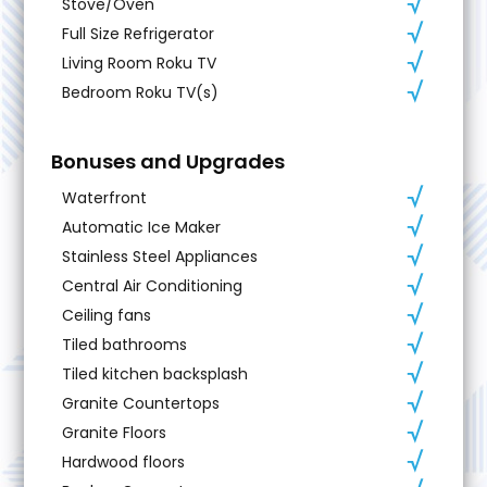
Stove/Oven
Full Size Refrigerator
Living Room Roku TV
Bedroom Roku TV(s)
Bonuses and Upgrades
Waterfront
Automatic Ice Maker
Stainless Steel Appliances
Central Air Conditioning
Ceiling fans
Tiled bathrooms
Tiled kitchen backsplash
Granite Countertops
Granite Floors
Hardwood floors