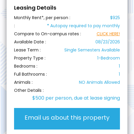
Leasing Details
Monthly Rent*, per person :
$925
:
*
Autopay required to pay monthly
Compare to On-campus rates :
CLICK HERE!
Available Date :
08/23/2026
Lease Term :
Single Semesters Available
Property Type :
1-Bedroom
Bedrooms :
1
Full Bathrooms :
1
Animals :
NO Animals Allowed
Other Details :
$500 per person, due at lease signing
Email us about this property