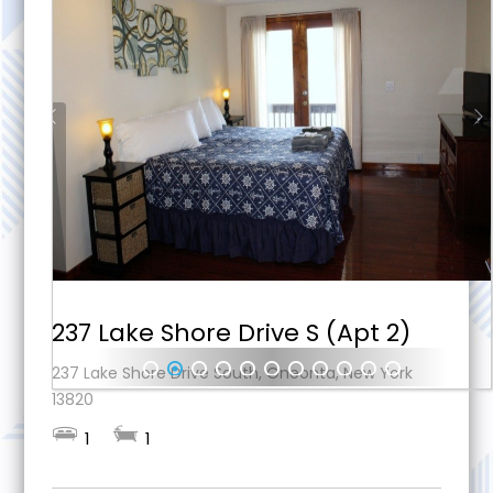
237 Lake Shore Drive S (Apt 2)
237 Lake Shore Drive South, Oneonta, New York
1
2
3
4
5
6
7
8
9
10
11
13820
1
1