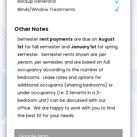
Backup Generator
Blinds/Window Treatments
Other Notes
Semester
rent payments
are due on
August
1st
for fall semester and
January 1st
for spring
semester. Semester rents shown are
per
person, per semester
, and are based on full
occupancy according to the number of
bedrooms. Lease rates and options for
additional occupants (sharing bedrooms) or
under occupancy (i.e. 2 tenants in a 3-
bedroom unit) can be discussed with our
office. We are happy to work with you to find
the best fit for your needs.
Google Map