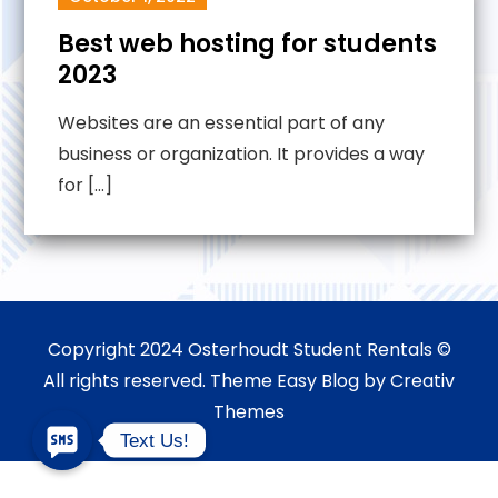
Best web hosting for students
2023
Websites are an essential part of any
business or organization. It provides a way
for […]
Copyright 2024 Osterhoudt Student Rentals ©
All rights reserved. Theme Easy Blog by
Creativ
Themes
Text Us!