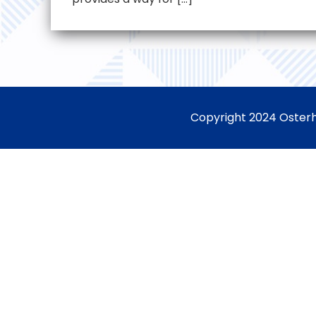
Copyright 2024 Osterh