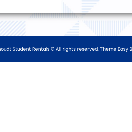
oudt Student Rentals © All rights reserved. Theme Easy 