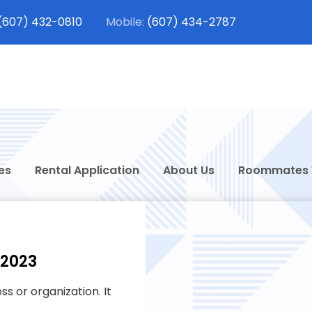
(607) 432-0810
(607) 434-2787
dt Student Rentals
 Rentals in Oneonta, New York
es
Rental Application
About Us
Roommates
 2023
s or organization. It