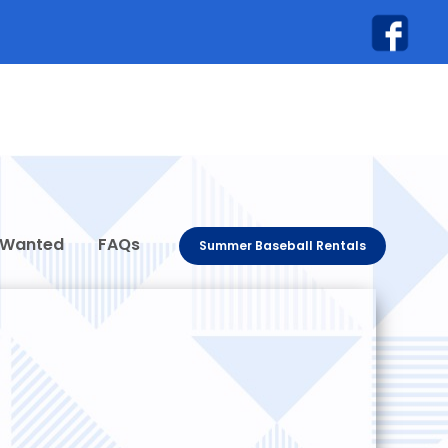
 Wanted
FAQs
Summer Baseball Rentals