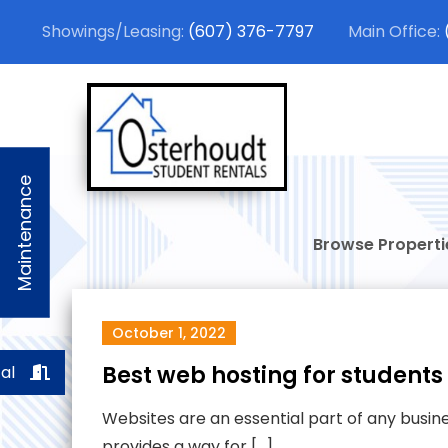
Skip
(607) 376-7797
to
content
Osterhou
Stylish Student
Maintenance
Browse Properti
October 1, 2022
Best web hosting for students
al
Websites are an essential part of any busines
provides a way for […]