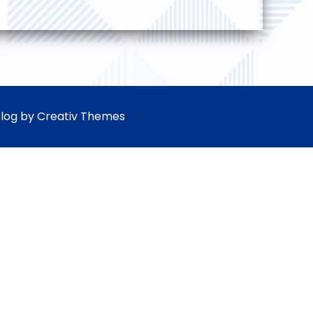
Blog by
Creativ Themes