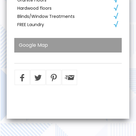
Hardwood floors
Blinds/Window Treatments
FREE Laundry
Google Map