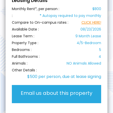
Leasing Details
Monthly Rent*, per person :
$800
:
*
Autopay required to pay monthly
Compare to On-campus rates :
CLICK HERE!
Available Date :
08/23/2026
Lease Term :
9 Month Lease
Property Type :
4/5-Bedroom
Bedrooms :
5
Full Bathrooms :
4
Animals :
NO Animals Allowed
Other Details :
$500 per person, due at lease signing
Email us about this property