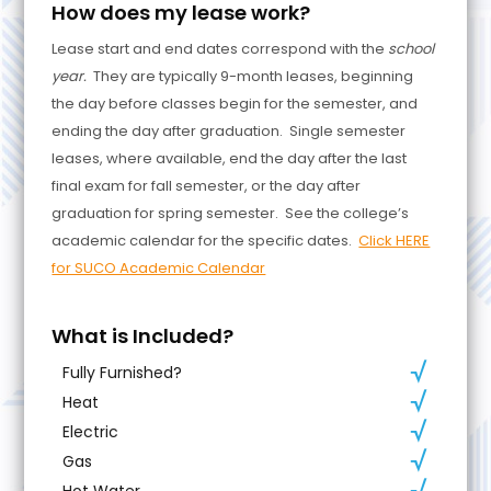
How does my lease work?
Lease start and end dates correspond with the
school
year.
They are typically 9-month leases, beginning
the day before classes begin for the semester, and
ending the day after graduation. Single semester
leases, where available, end the day after the last
final exam for fall semester, or the day after
graduation for spring semester. See the college’s
academic calendar for the specific dates.
Click HERE
for SUCO Academic Calendar
What is Included?
Fully Furnished?
Heat
Electric
Gas
Hot Water