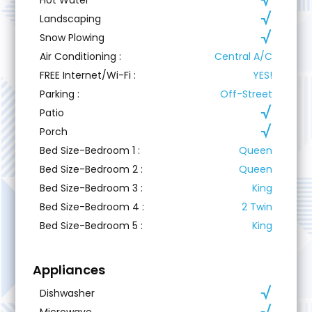
Landscaping
Snow Plowing
Air Conditioning
:
Central A/C
FREE Internet/Wi-Fi
:
YES!
Parking
:
Off-Street
Patio
Porch
Bed Size-Bedroom 1
:
Queen
Bed Size-Bedroom 2
:
Queen
Bed Size-Bedroom 3
:
King
Bed Size-Bedroom 4
:
2 Twin
Bed Size-Bedroom 5
:
King
Appliances
Dishwasher
Microwave