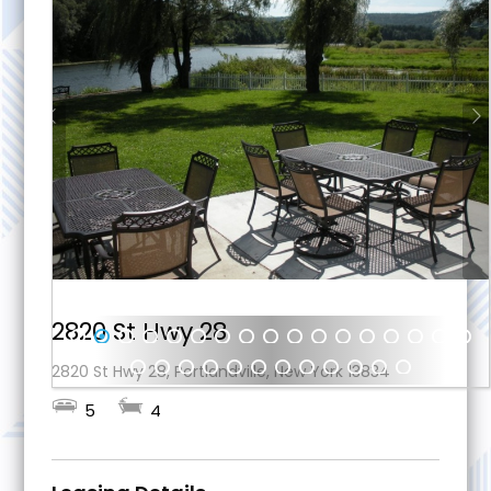
2820 St Hwy 28
1
2
3
4
5
6
7
8
9
10
11
12
13
14
15
16
17
2820 St Hwy 28, Portlandville, New York 13834
18
19
20
21
22
23
2
25
26
27
28
29
5
4
4