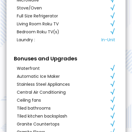
Stove/Oven
Full Size Refrigerator
Living Room Roku TV
Bedroom Roku TV(s)
Laundry
:
In-Unit
Bonuses and Upgrades
Waterfront
Automatic Ice Maker
Stainless Steel Appliances
Central Air Conditioning
Ceiling fans
Tiled bathrooms
Tiled kitchen backsplash
Granite Countertops
Granite Floors