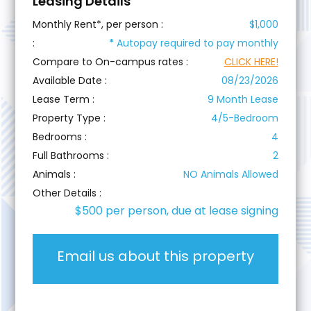
Leasing Details
Monthly Rent*, per person :
$1,000
:
*
Autopay required to pay monthly
Compare to On-campus rates :
CLICK HERE!
Available Date :
08/23/2026
Lease Term :
9 Month Lease
Property Type :
4/5-Bedroom
Bedrooms :
4
Full Bathrooms :
2
Animals :
NO Animals Allowed
Other Details :
$500 per person, due at lease signing
Email us about this property