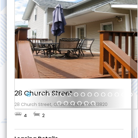
28 Church Street
1
2
3
4
5
6
7
8
9
10
11
12
13
14
15
16
17
28 Church Street, Oneonta, New York 13820
18
19
20
21
22
23
4
2