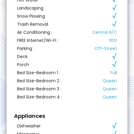
Landscaping
Snow Plowing
Trash Removal
Air Conditioning
:
Central A/C
FREE Internet/Wi-Fi
:
YES!
Parking
:
Off-Street
Deck
Porch
Bed Size-Bedroom 1
:
Full
Bed Size-Bedroom 2
:
Queen
Bed Size-Bedroom 3
:
Queen
Bed Size-Bedroom 4
:
Queen
Appliances
Dishwasher
Microwave