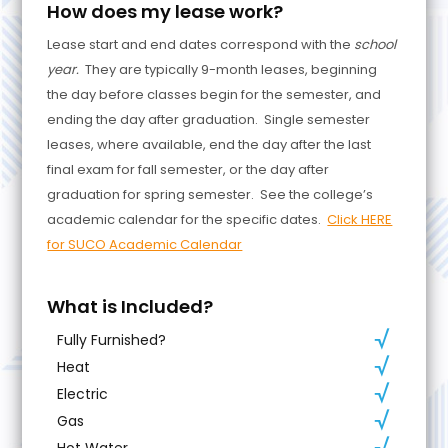
How does my lease work?
Lease start and end dates correspond with the
school
year.
They are typically 9-month leases, beginning
the day before classes begin for the semester, and
ending the day after graduation. Single semester
leases, where available, end the day after the last
final exam for fall semester, or the day after
graduation for spring semester. See the college’s
academic calendar for the specific dates.
Click HERE
for SUCO Academic Calendar
What is Included?
Fully Furnished?
Heat
Electric
Gas
Hot Water