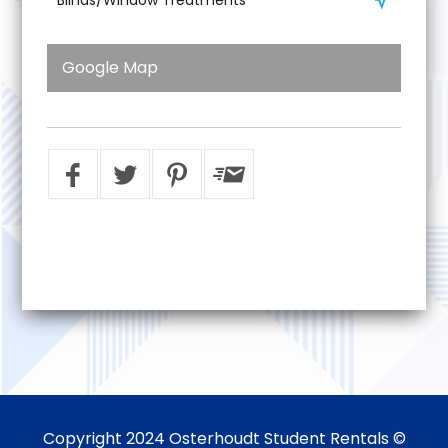
Google Map
Copyright 2024 Osterhoudt Student Rentals ©