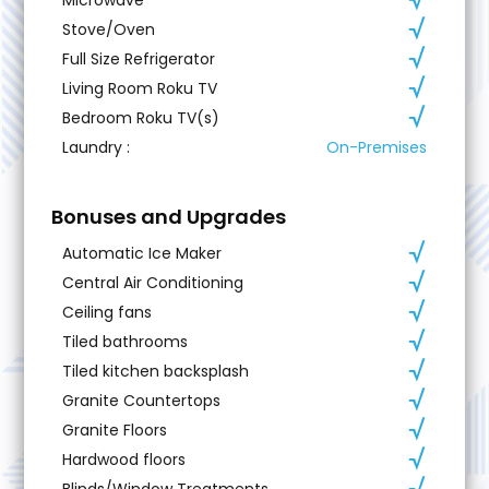
Stove/Oven
Full Size Refrigerator
Living Room Roku TV
Bedroom Roku TV(s)
Laundry
:
On-Premises
Bonuses and Upgrades
Automatic Ice Maker
Central Air Conditioning
Ceiling fans
Tiled bathrooms
Tiled kitchen backsplash
Granite Countertops
Granite Floors
Hardwood floors
Blinds/Window Treatments