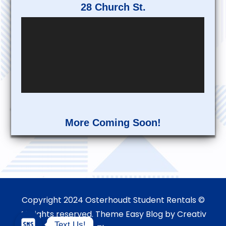
28 Church St.
More Coming Soon!
Copyright 2024 Osterhoudt Student Rentals ©
All rights reserved. Theme Easy Blog by
Creativ
Text Us!