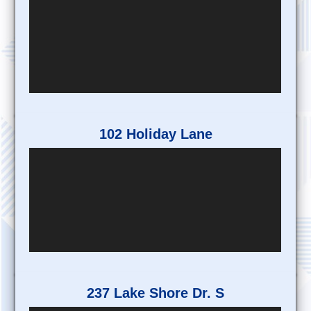
102 Holiday Lane
237 Lake Shore Dr. S