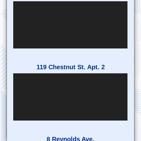
119 Chestnut St. Apt. 2
8 Reynolds Ave.