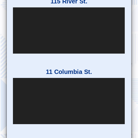
115 River St.
11 Columbia St.