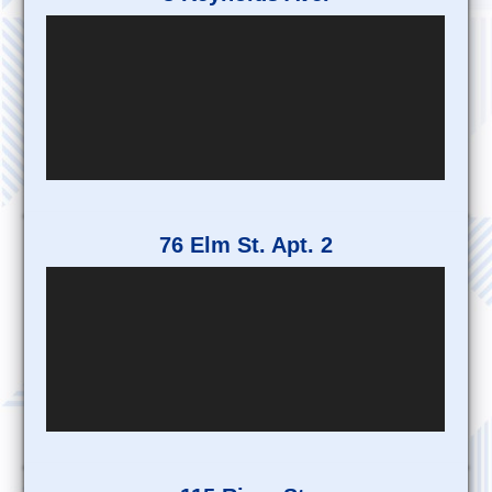
76 Elm St. Apt. 2