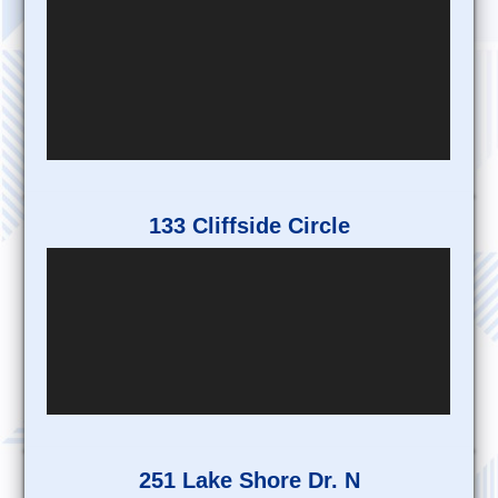
133 Cliffside Circle
251 Lake Shore Dr. N