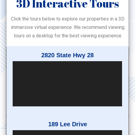
3D Interactive Tours
Click the tours below to explore our properties in a 3D
immersive virtual experience. We recommend viewing
tours on a desktop for the best viewing experience
2820 State Hwy 28
189 Lee Drive